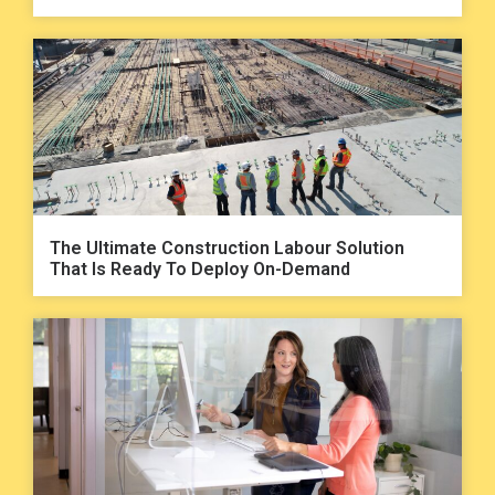
The Ultimate Construction Labour Solution
That Is Ready To Deploy On-Demand