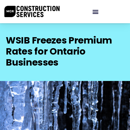
WSIB Freezes Premium
Rates for Ontario
Businesses