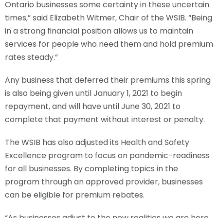
Ontario businesses some certainty in these uncertain
times,” said Elizabeth Witmer, Chair of the WSIB. “Being
in a strong financial position allows us to maintain
services for people who need them and hold premium
rates steady.”
Any business that deferred their premiums this spring
is also being given until January 1, 2021 to begin
repayment, and will have until June 30, 2021 to
complete that payment without interest or penalty.
The WSIB has also adjusted its Health and Safety
Excellence program to focus on pandemic-readiness
for all businesses. By completing topics in the
program through an approved provider, businesses
can be eligible for premium rebates.
“As businesses adjust to the new realities we are here