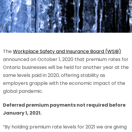
The
Workplace Safety and Insurance Board (WSIB)
announced on October 1, 2020 that premium rates for
Ontario businesses will be held for another year at the
same levels paid in 2020, offering stability as
employers grapple with the economic impact of the
global pandemic.
Deferred premium payments not required before
January 1, 2021.
“By holding premium rate levels for 2021 we are giving