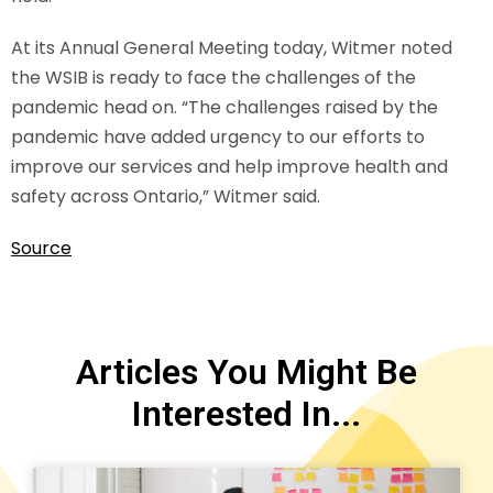
At its Annual General Meeting today, Witmer noted
the WSIB is ready to face the challenges of the
pandemic head on. “The challenges raised by the
pandemic have added urgency to our efforts to
improve our services and help improve health and
safety across Ontario,” Witmer said.
Source
Articles You Might Be
Interested In...