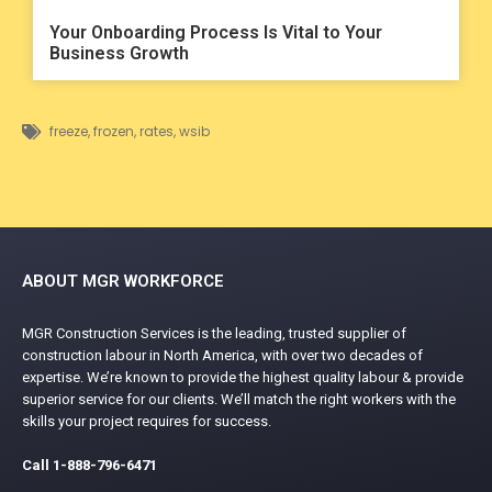
Your Onboarding Process Is Vital to Your
Business Growth
freeze
,
frozen
,
rates
,
wsib
ABOUT MGR WORKFORCE
MGR Construction Services is the leading, trusted supplier of
construction labour in North America, with over two decades of
expertise. We’re known to provide the highest quality labour & provide
superior service for our clients. We’ll match the right workers with the
skills your project requires for success.
Call
1-888-796-6471