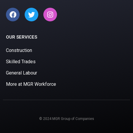
OUR SERVICES
Construction
Skilled Trades
General Labour
More at MGR Workforce
© 2024 MGR Group of Companies