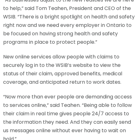
to help,” said Tom Teahen, President and CEO of the
WSIB. “There is a bright spotlight on health and safety
right now and we need every employer in Ontario to
be focused on having strong health and safety
programs in place to protect people.”
New online services allow people with claims to
securely log in to the WSIB’s website to view the
status of their claim, approved benefits, medical
coverage, and anticipated return to work dates.
“Now more than ever people are demanding access
to services online,” said Teahen. “Being able to follow
their claim in real time gives people 24/7 access to
the information they need. And they can easily send
us messages online without ever having to wait on
hold.”