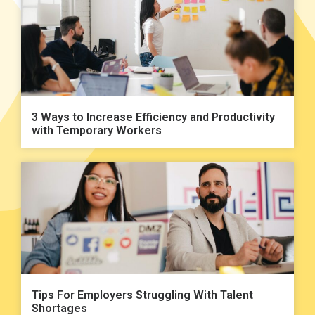
3 Ways to Increase Efficiency and Productivity
with Temporary Workers
Tips For Employers Struggling With Talent
Shortages