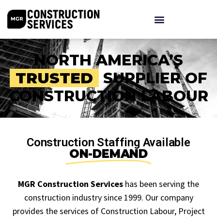
NORTH AMERICA’S
TRUSTED
SUPPLIER OF
CONSTRUCTION LABOUR
Construction Staffing Available
ON-DEMAND
MGR Construction Services
has been serving the
construction industry since 1999. Our company
provides the services of Construction Labour, Project