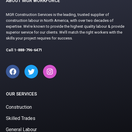
ABOUT MGR WORKFORCE
MGR Construction Services is the leading, trusted supplier of
construction labour in North America, with over two decades of
expertise. We’re known to provide the highest quality labour & provide
superior service for our clients. We’ll match the right workers with the
skills your project requires for success.
Call
1-888-796-6471
OUR SERVICES
Construction
Skilled Trades
General Labour