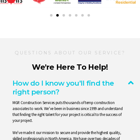
QUESTIONS ABOUT OUR SERVICE?
We're Here To Help!
How do I know you'll find the
right person?
MGR Construction
Services
puts thousands of temp construction
associates to work. We’ve been in business since 1999 and understand
that finding the right talent for your project is critical to the success of
your project.
We’ve made it our mission to secure and provide the highest quality,
skilled professionals in North America. We have over two decades of