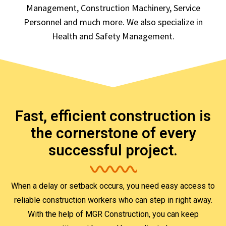
Management, Construction Machinery, Service
Personnel and much more. We also specialize in
Health and Safety Management.
Fast, efficient construction is
the cornerstone of every
successful project.
When a delay or setback occurs, you need easy access to
reliable construction workers who can step in right away.
With the help of MGR Construction, you can keep