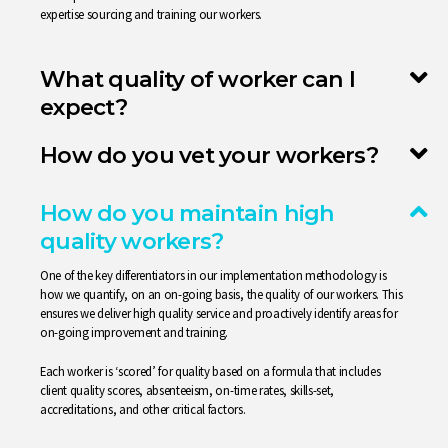
expertise sourcing and training our workers.
What quality of worker can I
expect?
How do you vet your workers?
How do you maintain high
quality workers?
One of the key differentiators in our implementation methodology is
how we quantify, on an on-going basis, the quality of our workers. This
ensures we deliver high quality service and proactively identify areas for
on-going improvement and training.
Each worker is ‘scored’ for quality based on a formula that includes
client quality scores, absenteeism, on-time rates, skills-set,
accreditations, and other critical factors.