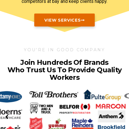
competitors at bay and keep clients happy.
VIEW SERVICES
YOU'RE IN GOOD COMPANY
Join Hundreds Of Brands
Who Trust Us To Provide Quality
Workers