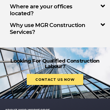
Where are your offices
located?
Why use MGR Construction
Services?
Looking For Qualified Construction
Labour?
CONTACT US NOW