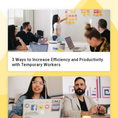
3 Ways to Increase Efficiency and Productivity
with Temporary Workers