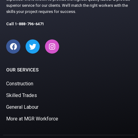
superior service for our clients. We’ll match the right workers with the
skills your project requires for success.
Call
1-888-796-6471
OUR SERVICES
Construction
Skilled Trades
General Labour
More at MGR Workforce