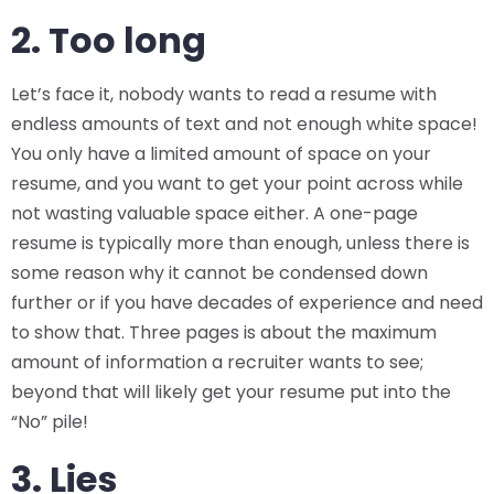
2. Too long
Let’s face it, nobody wants to read a resume with
endless amounts of text and not enough white space!
You only have a limited amount of space on your
resume, and you want to get your point across while
not wasting valuable space either. A one-page
resume is typically more than enough, unless there is
some reason why it cannot be condensed down
further or if you have decades of experience and need
to show that. Three pages is about the maximum
amount of information a recruiter wants to see;
beyond that will likely get your resume put into the
“No” pile!
3. Lies