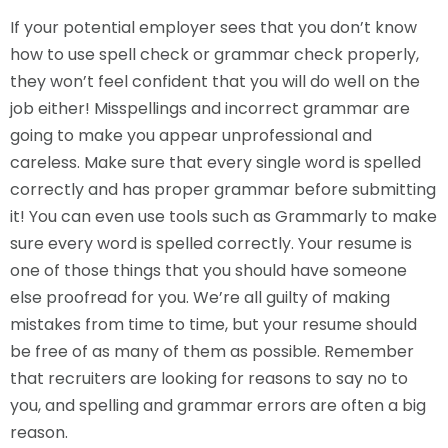
If your potential employer sees that you don’t know
how to use spell check or grammar check properly,
they won’t feel confident that you will do well on the
job either! Misspellings and incorrect grammar are
going to make you appear unprofessional and
careless. Make sure that every single word is spelled
correctly and has proper grammar before submitting
it! You can even use tools such as Grammarly to make
sure every word is spelled correctly. Your resume is
one of those things that you should have someone
else proofread for you. We’re all guilty of making
mistakes from time to time, but your resume should
be free of as many of them as possible. Remember
that recruiters are looking for reasons to say no to
you, and spelling and grammar errors are often a big
reason.