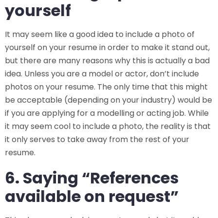
yourself
It may seem like a good idea to include a photo of
yourself on your resume in order to make it stand out,
but there are many reasons why this is actually a bad
idea. Unless you are a model or actor, don’t include
photos on your resume. The only time that this might
be acceptable (depending on your industry) would be
if you are applying for a modelling or acting job. While
it may seem cool to include a photo, the reality is that
it only serves to take away from the rest of your
resume.
6. Saying “References
available on request”