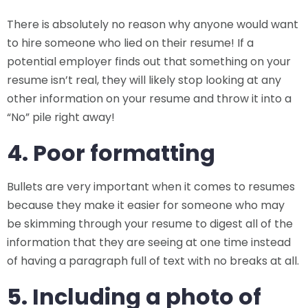
There is absolutely no reason why anyone would want
to hire someone who lied on their resume! If a
potential employer finds out that something on your
resume isn’t real, they will likely stop looking at any
other information on your resume and throw it into a
“No” pile right away!
4. Poor formatting
Bullets are very important when it comes to resumes
because they make it easier for someone who may
be skimming through your resume to digest all of the
information that they are seeing at one time instead
of having a paragraph full of text with no breaks at all.
5. Including a photo of