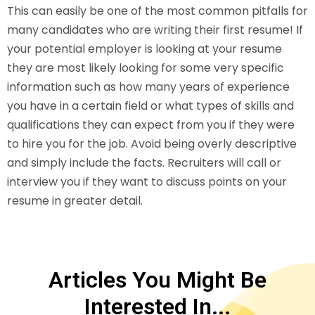
This can easily be one of the most common pitfalls for
many candidates who are writing their first resume! If
your potential employer is looking at your resume
they are most likely looking for some very specific
information such as how many years of experience
you have in a certain field or what types of skills and
qualifications they can expect from you if they were
to hire you for the job. Avoid being overly descriptive
and simply include the facts. Recruiters will call or
interview you if they want to discuss points on your
resume in greater detail.
Articles You Might Be
Interested In...