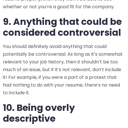
whether or not you’re a good fit for the company.
9. Anything that could be
considered controversial
You should definitely avoid anything that could
potentially be controversial. As long as it’s somewhat
relevant to your job history, then it shouldn’t be too
much of an issue, but if it’s not relevant, don’t include
it! For example, if you were a part of a protest that
had nothing to do with your resume, there’s no need
to include it.
10. Being overly
descriptive