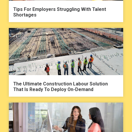
Tips For Employers Struggling With Talent
Shortages
The Ultimate Construction Labour Solution
That Is Ready To Deploy On-Demand