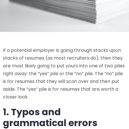
If a potential employer is going through stacks upon
stacks of resumes (as most recruiters do), then they
are most likely going to put yours into one of two piles
right away: the “yes” pile or the “no” pile. The “no” pile
is for resumes that they will scan over and then put
aside. The “yes” pile is for resumes that are worth a
closer look.
1. Typos and
grammatical errors