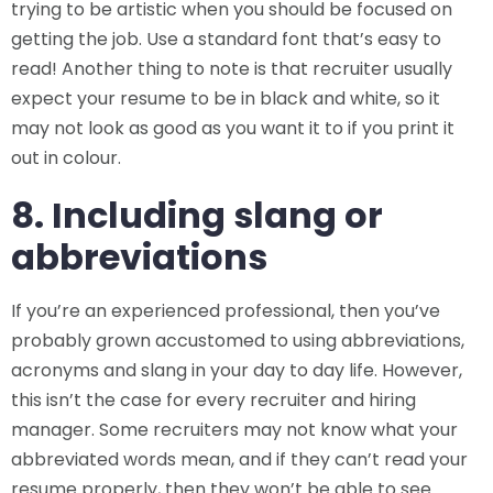
trying to be artistic when you should be focused on
getting the job. Use a standard font that’s easy to
read! Another thing to note is that recruiter usually
expect your resume to be in black and white, so it
may not look as good as you want it to if you print it
out in colour.
8. Including slang or
abbreviations
If you’re an experienced professional, then you’ve
probably grown accustomed to using abbreviations,
acronyms and slang in your day to day life. However,
this isn’t the case for every recruiter and hiring
manager. Some recruiters may not know what your
abbreviated words mean, and if they can’t read your
resume properly, then they won’t be able to see