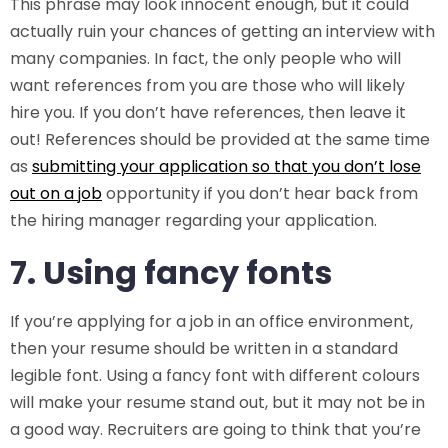
This phrase may look innocent enough, but it could
actually ruin your chances of getting an interview with
many companies. In fact, the only people who will
want references from you are those who will likely
hire you. If you don’t have references, then leave it
out! References should be provided at the same time
as
submitting your application so that you don’t lose
out on a job
opportunity if you don’t hear back from
the hiring manager regarding your application.
7. Using fancy fonts
If you’re applying for a job in an office environment,
then your resume should be written in a standard
legible font. Using a fancy font with different colours
will make your resume stand out, but it may not be in
a good way. Recruiters are going to think that you’re