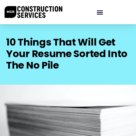
10 Things That Will Get
Your Resume Sorted Into
The No Pile