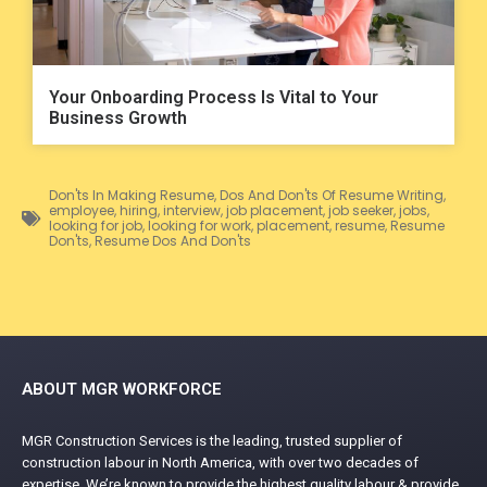
Your Onboarding Process Is Vital to Your
Business Growth
Don'ts In Making Resume
,
Dos And Don'ts Of Resume Writing
,
employee
,
hiring
,
interview
,
job placement
,
job seeker
,
jobs
,
looking for job
,
looking for work
,
placement
,
resume
,
Resume
Don'ts
,
Resume Dos And Don'ts
ABOUT MGR WORKFORCE
MGR Construction Services is the leading, trusted supplier of
construction labour in North America, with over two decades of
expertise. We’re known to provide the highest quality labour & provide