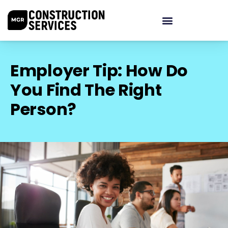
Employer Tip: How Do
You Find The Right
Person?