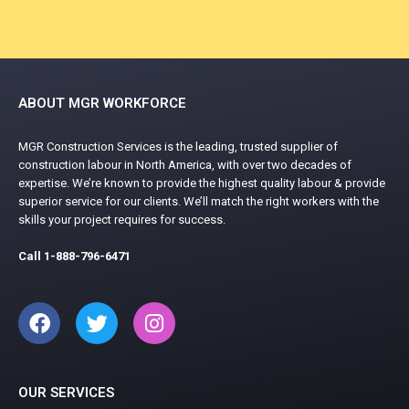
ABOUT MGR WORKFORCE
MGR Construction Services is the leading, trusted supplier of
construction labour in North America, with over two decades of
expertise. We’re known to provide the highest quality labour & provide
superior service for our clients. We’ll match the right workers with the
skills your project requires for success.
Call
1-888-796-6471
OUR SERVICES