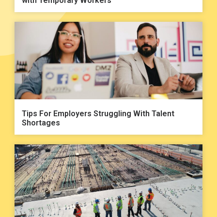
with Temporary Workers
Tips For Employers Struggling With Talent
Shortages