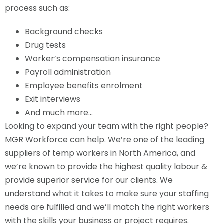
process such as:
Background checks
Drug tests
Worker’s compensation insurance
Payroll administration
Employee benefits enrolment
Exit interviews
And much more…
Looking to expand your team with the right people?
MGR Workforce can help. We’re one of the leading
suppliers of temp workers in North America, and
we’re known to provide the highest quality labour &
provide superior service for our clients. We
understand what it takes to make sure your staffing
needs are fulfilled and we’ll match the right workers
with the skills your business or project requires.