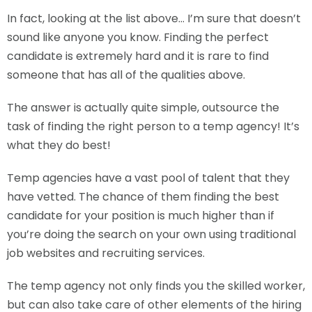
In fact, looking at the list above… I’m sure that doesn’t
sound like anyone you know. Finding the perfect
candidate is extremely hard and it is rare to find
someone that has all of the qualities above.
The answer is actually quite simple, outsource the
task of finding the right person to a temp agency! It’s
what they do best!
Temp agencies have a vast pool of talent that they
have vetted. The chance of them finding the best
candidate for your position is much higher than if
you’re doing the search on your own using traditional
job websites and recruiting services.
The temp agency not only finds you the skilled worker,
but can also take care of other elements of the hiring