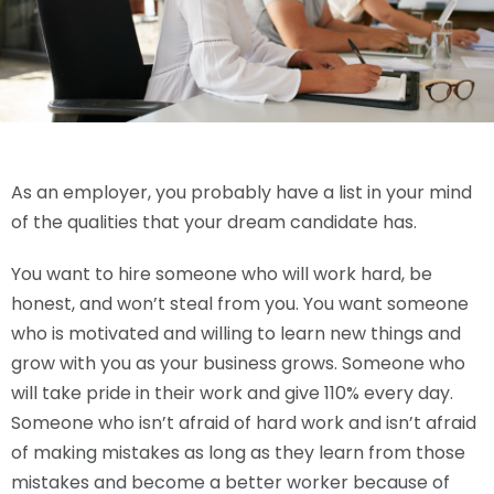
As an employer, you probably have a list in your mind
of the qualities that your dream candidate has.
You want to hire someone who will work hard, be
honest, and won’t steal from you. You want someone
who is motivated and willing to learn new things and
grow with you as your business grows. Someone who
will take pride in their work and give 110% every day.
Someone who isn’t afraid of hard work and isn’t afraid
of making mistakes as long as they learn from those
mistakes and become a better worker because of