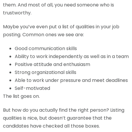
them. And most of all, you need someone who is
trustworthy.
Maybe you’ve even put a list of qualities in your job
posting. Common ones we see are:
Good communication skills
Ability to work independently as well as in a team
Positive attitude and enthusiasm
Strong organizational skills
Able to work under pressure and meet deadlines
Self-motivated
The list goes on.
But how do you actually find the right person? Listing
qualities is nice, but doesn’t guarantee that the
candidates have checked all those boxes.