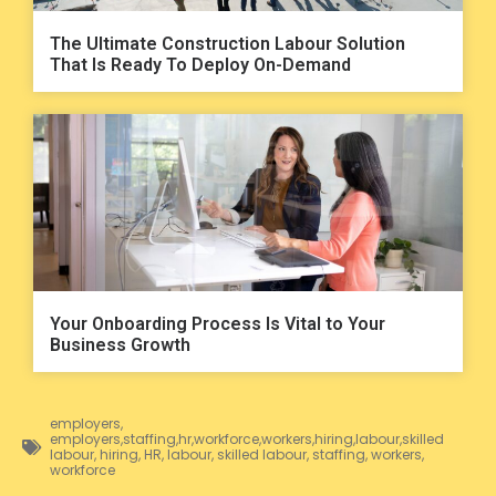
The Ultimate Construction Labour Solution
That Is Ready To Deploy On-Demand
Your Onboarding Process Is Vital to Your
Business Growth
employers
,
employers,staffing,hr,workforce,workers,hiring,labour,skilled
labour
,
hiring
,
HR
,
labour
,
skilled labour
,
staffing
,
workers
,
workforce