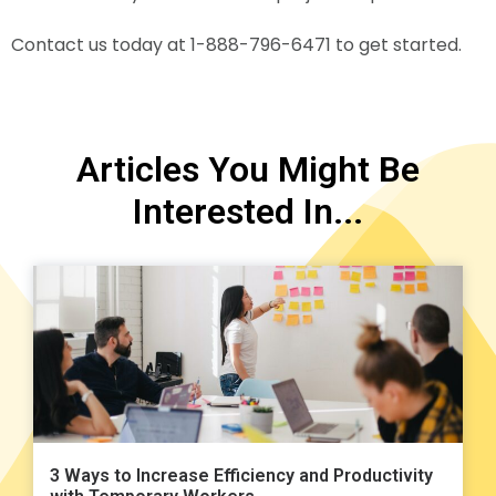
Contact us today at 1-888-796-6471 to get started.
Articles You Might Be
Interested In...
3 Ways to Increase Efficiency and Productivity